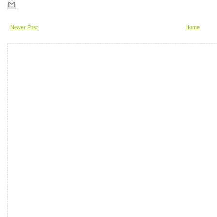
Newer Post
Home