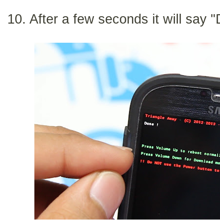
10. After a few seconds it will say 