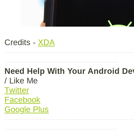
Credits -
XDA
------------------------------------------------
------------------------------------------
Need Help With Your Android D
/ Like Me
Twitter
Facebook
Google Plus
------------------------------------------------
------------------------------------------