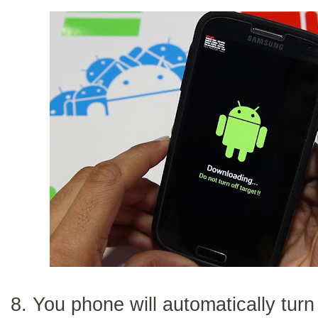
8. You phone will automatically turn