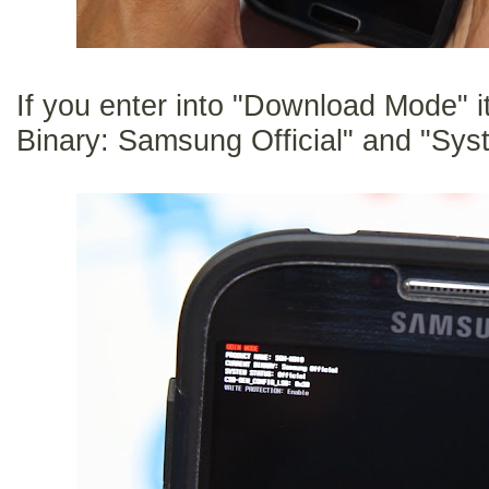
If you enter into "Download Mode" i
Binary: Samsung Official" and "Syst