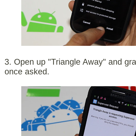
3. Open up "Triangle Away" and gr
once asked.