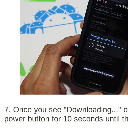
7. Once you see "Downloading..." o
power button for 10 seconds until t