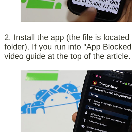
2. Install the app (the file is locat
folder). If you run into "App Block
video guide at the top of the article