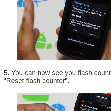
5. You can now see you flash count
"Reset flash counter".