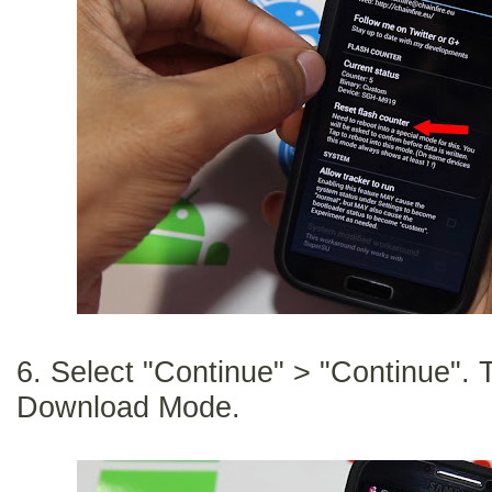
6. Select "Continue" > "Continue". T
Download Mode.