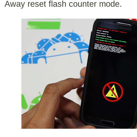
Away reset flash counter mode.