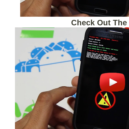
Check Out The 