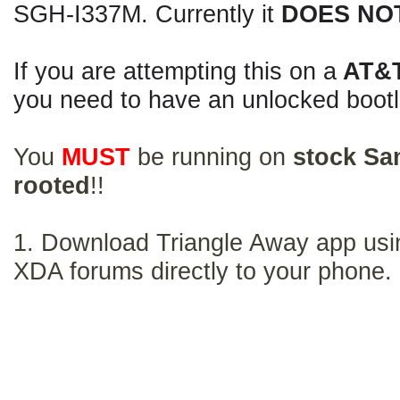
SGH-I337M. Currently it
DOES NO
If you are attempting this on a
AT&
you need to have an unlocked bootl
You
MUST
be running on
stock Sa
rooted
!!
1. Download Triangle Away app usin
XDA forums directly to your phone.