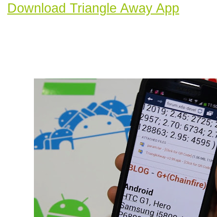
Download Triangle Away App