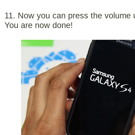
11. Now you can press the volume 
You are now done!