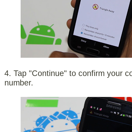
4. Tap "Continue" to confirm your 
number.