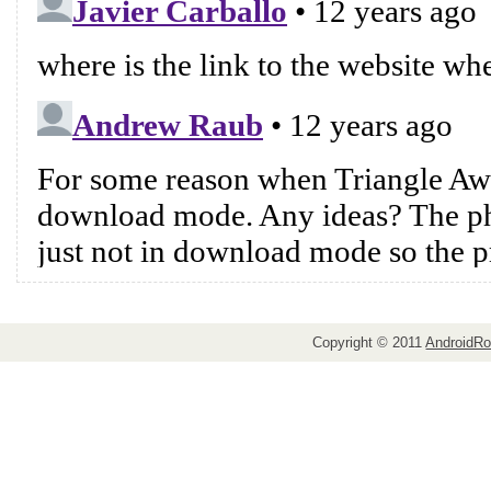
Copyright © 2011
AndroidRo