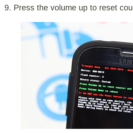
9. Press the volume up to reset cou