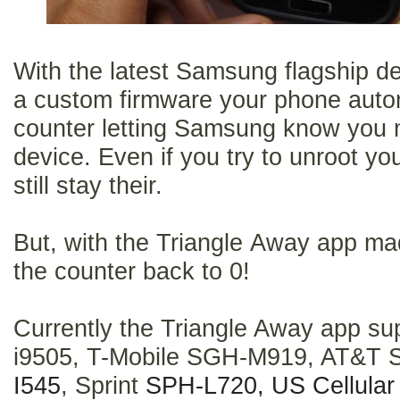
With the latest Samsung flagship d
a custom firmware your phone automa
counter letting Samsung know you 
device. Even if you try to unroot yo
still stay their.
But, with the Triangle Away app ma
the counter back to 0!
Currently the Triangle Away app su
i9505, T-Mobile SGH-M919, AT&T 
I545
, Sprint
SPH-L720,
US Cellula