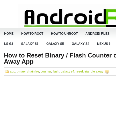
HOME
HOW TO ROOT
HOW TO UNROOT
ANDROID FILES
LG G3
GALAXY S6
GALAXY S5
GALAXY S4
NEXUS 6
How to Reset Binary / Flash Counter o
Away App
app
,
binary
,
chainfire
,
counter
,
flash
,
galaxy s4
,
reset
,
triangle away