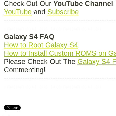
Check Out Our
YouTube Channel
YouTube
and
Subscribe
------------------------------------------------
------------------------------------------
Galaxy S4 FAQ
How to Root Galaxy S4
How to Install Custom ROMS on G
Please Check Out The
Galaxy S4 
Commenting!
------------------------------------------------
------------------------------------------