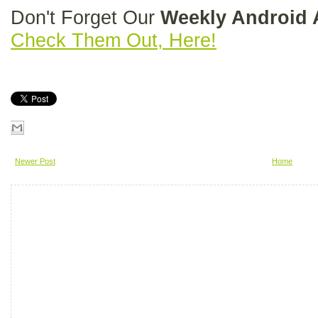
Don't Forget Our
Weekly Android
Check Them Out, Here!
Newer Post
Home