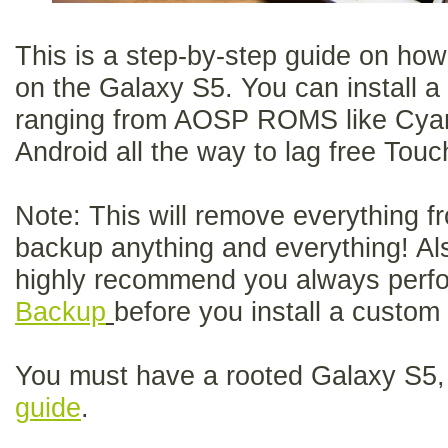
This is a step-by-step guide on ho
on the Galaxy S5. You can install 
ranging from AOSP ROMS like Cya
Android all the way to lag free T
Note: This will remove everything f
backup anything and everything! Als
highly recommend you always perf
Backup
before you install a custo
You must have a rooted Galaxy S5, 
guide
.