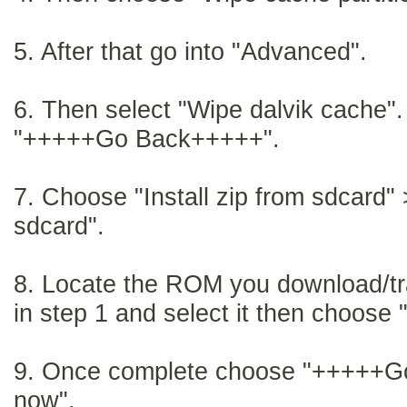
5. After that go into "Advanced".
6. Then select "Wipe dalvik cache". 
"+++++Go Back+++++".
7.
Choose "Install zip from sdcard"
sdcard".
8.
Locate the ROM you download/tr
in step 1 and select it then choose 
9.
Once complete choose "+++++G
now".