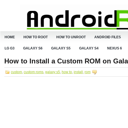
HOME
HOW TO ROOT
HOW TO UNROOT
ANDROID FILES
LG G3
GALAXY S6
GALAXY S5
GALAXY S4
NEXUS 6
How to Install a Custom ROM on Gala
custom
,
custom roms
,
galaxy s5
,
how to
,
install
,
rom