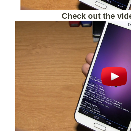
Check out the vid