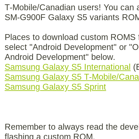
T-Mobile/Canadian users! You can al
SM-G900F Galaxy S5 variants ROM
Places to download custom ROMS f
select "Android Development" or "Or
Android Development" below.
Samsung Galaxy S5 International
(E
Samsung Galaxy S5 T-Mobile/Cana
Samsung Galaxy S5 Sprint
Remember to always read the develo
flashing a custom ROM.