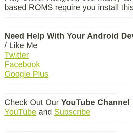
based ROMS require you install thi
------------------------------------------------
------------------------------------------
Need Help With Your Android D
/ Like Me
Twitter
Facebook
Google Plus
------------------------------------------------
------------------------------------------
Check Out Our
YouTube Channel
YouTube
and
Subscribe
------------------------------------------------
------------------------------------------