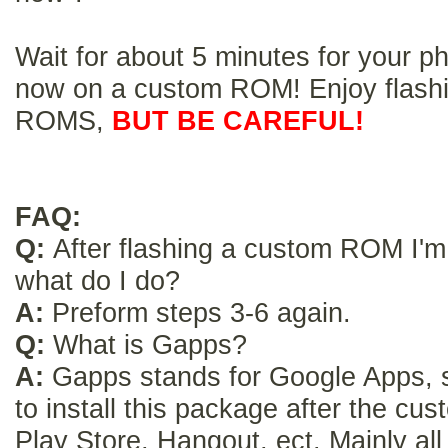
Wait for about 5 minutes for your p
now on a custom ROM! Enjoy flash
ROMS,
BUT BE CAREFUL!
FAQ:
Q:
After flashing a custom ROM I'm 
what do I do?
A:
Preform steps 3-6 again.
Q:
What is Gapps?
A:
Gapps stands for Google Apps,
to install this package after the c
Play Store, Hangout, ect. Mainly al