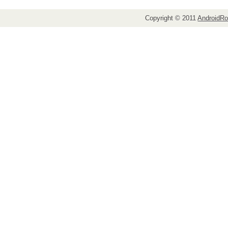
Copyright © 2011
AndroidRo