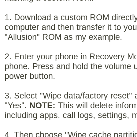
1. Download a custom ROM directly 
computer and then transfer it to you
"Allusion" ROM as my example.
2.
Enter your phone in Recovery Mo
phone. Press and hold the volume 
power button.
3.
Select "Wipe data/factory reset"
"Yes".
NOTE:
This will delete infor
including apps, call logs, settings,
m
4.
Then choose "Wipe cache partit