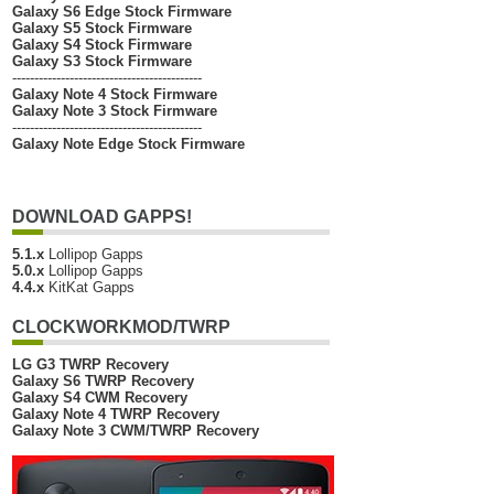
Galaxy S6 Edge Stock Firmware
Galaxy S5 Stock Firmware
Galaxy S4 Stock Firmware
Galaxy S3 Stock Firmware
-------------------------------------------
Galaxy Note 4 Stock Firmware
Galaxy Note 3 Stock Firmware
-------------------------------------------
Galaxy Note Edge Stock Firmware
DOWNLOAD GAPPS!
5.1.x
Lollipop Gapps
5.0.x
Lollipop Gapps
4.4.x
KitKat Gapps
CLOCKWORKMOD/TWRP
LG G3 TWRP Recovery
Galaxy S6 TWRP Recovery
Galaxy S4 CWM Recovery
Galaxy Note 4 TWRP Recovery
Galaxy Note 3 CWM/TWRP Recovery