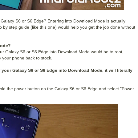
 Galaxy S6 or S6 Edge? Entering into Download Mode is actually
p by step guide (like this one) would help you get the job done without
Mode?
ur Galaxy S6 or S6 Edge into Download Mode would be to root,
 your phone back to stock.
 your Galaxy S6 or S6 Edge into Download Mode, it will literally
old the power button on the Galaxy S6 or S6 Edge and select "Power