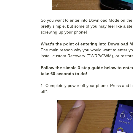
So you want to enter into Download Mode on the
pretty simple, but some of you may feel like a ste
screwing up your phone!
What's the point of entering into Download 
The main reason why you would want to enter yo
install custom Recovery (TWRP/CWM), or restore
Follow the simple 3 step guide below to enter
take 60 seconds to do!
1. Completely power off your phone. Press and h
off".