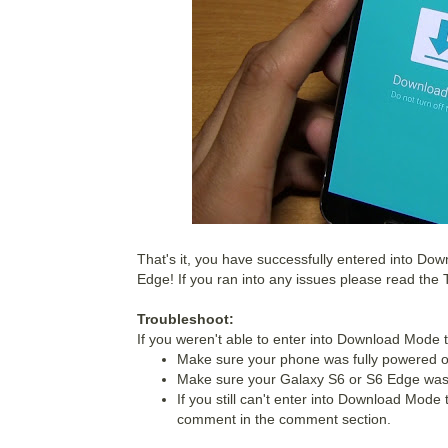
That's it, you have successfully entered into D
Edge!
If you ran into any issues please read the
Troubleshoot:
If you weren't able to enter into Download Mode 
Make sure your phone was fully powered of
Make sure your Galaxy S6 or S6 Edge was 
If you still can't enter into Download Mode
comment in the comment section.