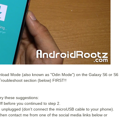
ownload Mode (also known as "Odin Mode") on the Galaxy S6 or S6
 Troubleshoot section (below) FIRST!!
try these suggestions:
f before you continued to step 2.
unplugged (don't connect the microUSB cable to your phone).
 then contact me from one of the social media links below or