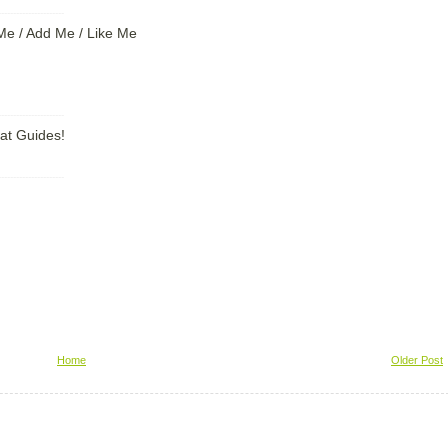
----------------------
Me / Add Me / Like Me
----------------------
at Guides!
----------------------
Home
Older Post