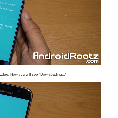
Edge. Now you will see "Downloading...".