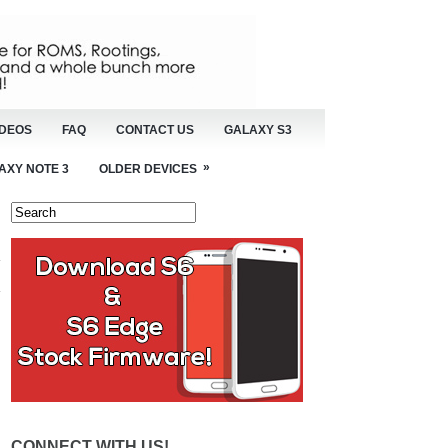
IDEOS
FAQ
CONTACT US
GALAXY S3
»
AXY NOTE 3
OLDER DEVICES
CONNECT WITH US!