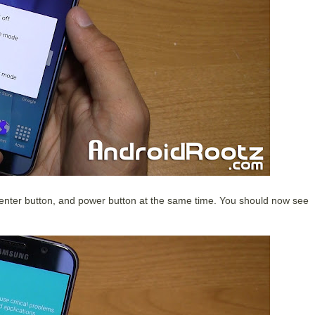
nter button, and power button at the same time. You should now see