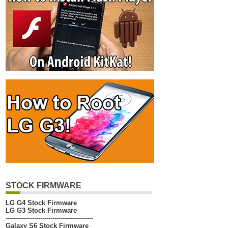
STOCK FIRMWARE
LG G4 Stock Firmware
LG G3 Stock Firmware
-------------------------------------------
Galaxy S6 Stock Firmware