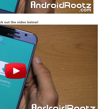
k out the video below!