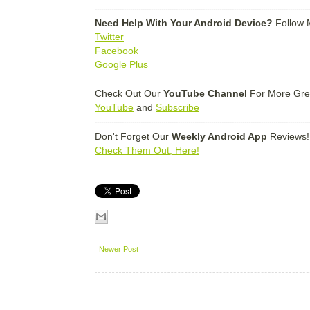
-------------------------------------------------------------------------------------------------------
Need Help With Your Android Device?
Follow 
Twitter
Facebook
Google Plus
-------------------------------------------------------------------------------------------------------
Check Out Our
YouTube Channel
For More Gre
YouTube
and
Subscribe
-------------------------------------------------------------------------------------------------------
Don't Forget Our
Weekly Android App
Reviews!
Check Them Out, Here!
Newer Post