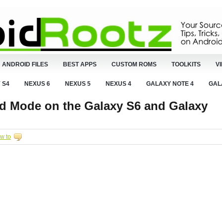
ANDROID FILES
BEST APPS
CUSTOM ROMS
TOOLKITS
V
 S4
NEXUS 6
NEXUS 5
NEXUS 4
GALAXY NOTE 4
GAL
d Mode on the Galaxy S6 and Galaxy
w to