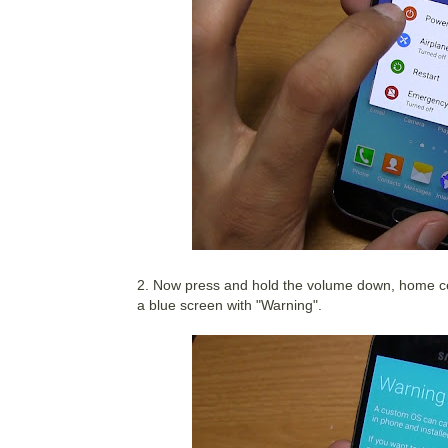
2. Now press and hold the volume down, home ce
a blue screen with "Warning".