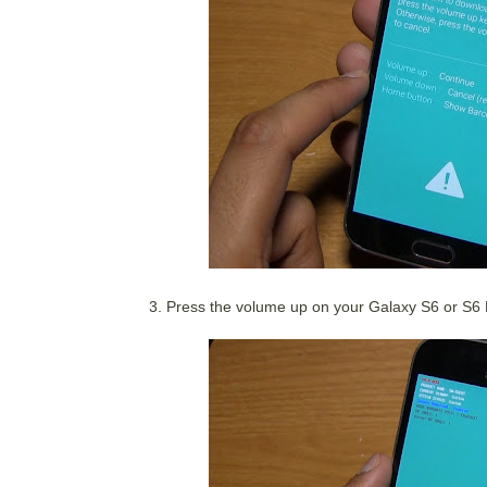
3. Press the volume up on your Galaxy S6 or S6 