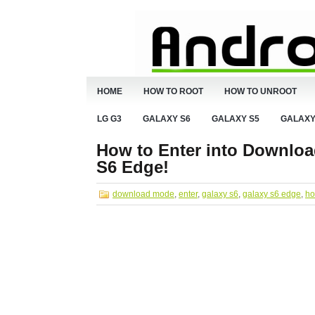
HOME
HOW TO ROOT
HOW TO UNROOT
LG G3
GALAXY S6
GALAXY S5
GALAXY
How to Enter into Downloa
S6 Edge!
download mode
,
enter
,
galaxy s6
,
galaxy s6 edge
,
ho