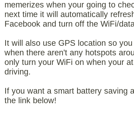
memerizes when your going to che
next time it will automatically refre
Facebook and turn off the WiFi/data 
It will also use GPS location so you
when there aren't any hotspots arou
only turn your WiFi on when your a
driving.
If you want a smart battery saving a
the link below!