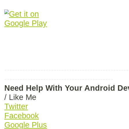
------------------------------------------------
------------------------------------------
Need Help With Your Android D
/ Like Me
Twitter
Facebook
Google Plus