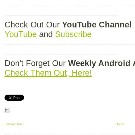
------------------------------------------------
------------------------------------------
Check Out Our
YouTube Channel
YouTube
and
Subscribe
------------------------------------------------
------------------------------------------
Don't Forget Our
Weekly Android
Check Them Out, Here!
Newer Post
Home