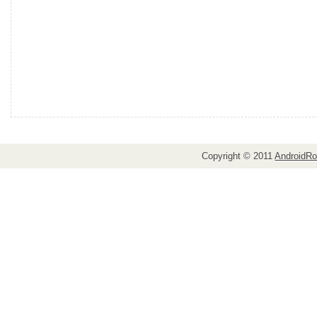
Copyright © 2011
AndroidRo