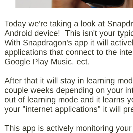
Today we're taking a look at Snapd
Android device! This isn't your typi
With Snapdragon's app it will activ
applications that connect to the inte
Google Play Music, ect.
After that it will stay in learning mo
couple weeks depending on your inte
out of learning mode and it learns 
your "internet applications" it will pr
This app is actively monitoring your