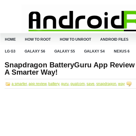
HOME
HOW TO ROOT
HOW TO UNROOT
ANDROID FILES
LG G3
GALAXY S6
GALAXY S5
GALAXY S4
NEXUS 6
Snapdragon BatteryGuru App Review f
A Smarter Way!
a smarter
,
app review
,
battery
,
guru
,
qualcom
,
save
,
snapdragon
,
way