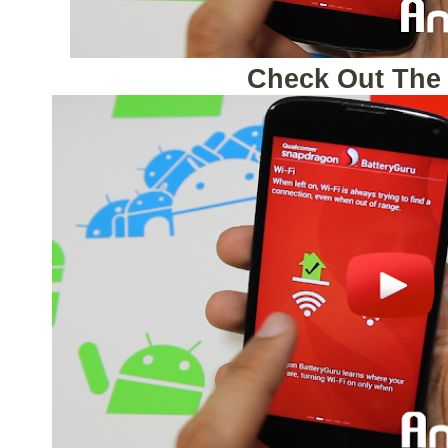
Check Out The 