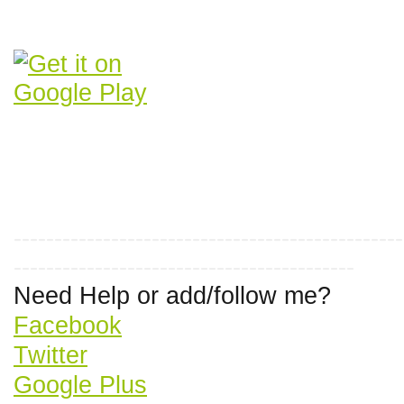
------------------------------------------------
------------------------------------------
Need Help or add/follow me?
Facebook
Twitter
Google Plus