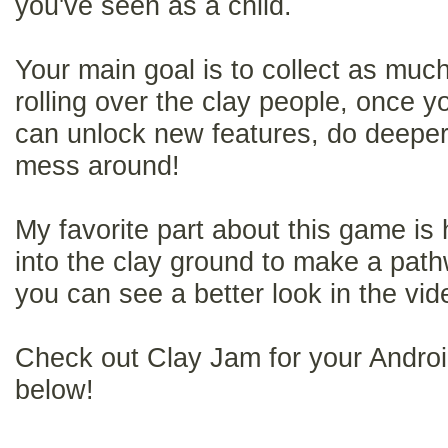
you've seen as a child.
Your main goal is to collect as muc
rolling over the clay people, once 
can unlock new features, do deeper 
mess around!
My favorite part about this game is
into the clay ground to make a pathwa
you can see a better look in the vi
Check out Clay Jam for your Android
below!