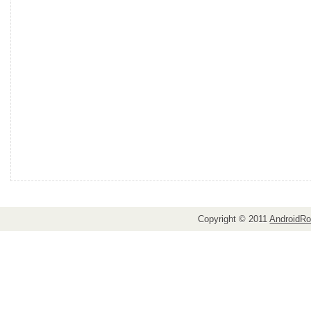
Copyright © 2011
AndroidRo