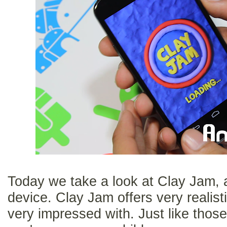
Today we take a look at Clay Jam, 
device. Clay Jam offers very realisti
very impressed with. Just like thos