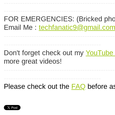
------------------------------------------------
------------------------------------------
FOR EMERGENCIES:
(Bricked pho
Email Me :
techfanatic9@gmail.co
------------------------------------------------
------------------------------------------
Don't forget check out my
YouTube 
more great videos!
------------------------------------------------
------------------------------------------
Please check out the
FAQ
before as