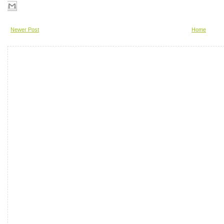
Newer Post
Home