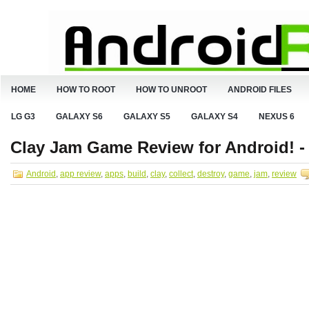
HOME
HOW TO ROOT
HOW TO UNROOT
ANDROID FILES
LG G3
GALAXY S6
GALAXY S5
GALAXY S4
NEXUS 6
Clay Jam Game Review for Android! - C
Android
,
app review
,
apps
,
build
,
clay
,
collect
,
destroy
,
game
,
jam
,
review